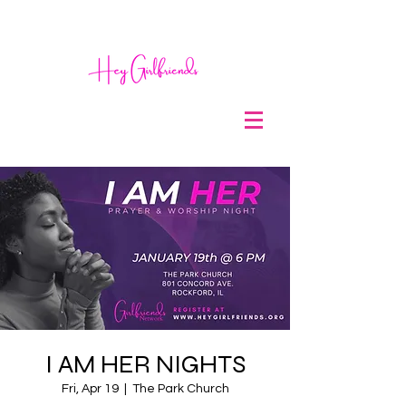
I AM HER NIGHTS
Fri, Apr 19
  |  
The Park Church