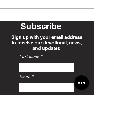
Subscribe
Sign up with your email address
to receive our devotional, news,
and updates.
First name
Email
Last name
Sign-Up