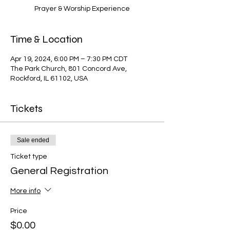
Prayer & Worship Experience
Time & Location
Apr 19, 2024, 6:00 PM – 7:30 PM CDT
The Park Church, 801 Concord Ave,
Rockford, IL 61102, USA
Tickets
Sale ended
Ticket type
General Registration
More info
Price
$0.00