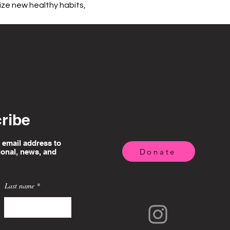
ize new healthy habits, 
ribe
 email address to
Donate
ional, news, and
Last name