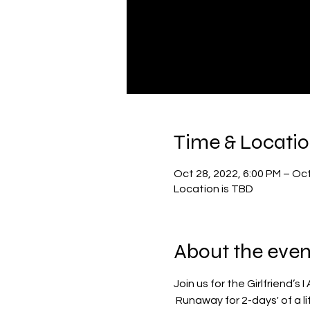
Time & Locati
Oct 28, 2022, 6:00 PM – Oct
Location is TBD
About the even
Join us for the Girlfriend’
 Runaway for 2-days' of a 