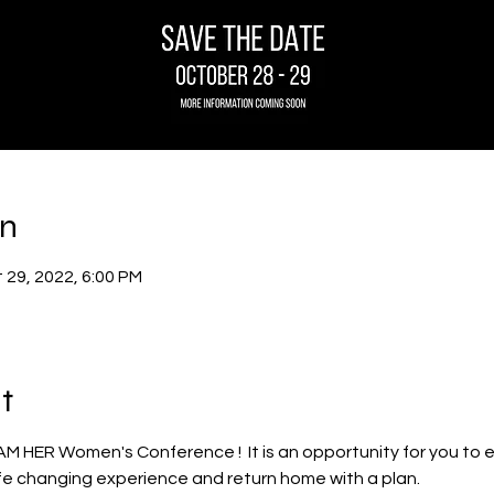
on
 29, 2022, 6:00 PM
t
s I AM HER Women's Conference !  It is an opportunity for you to
life changing experience and return home with a plan.