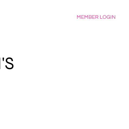
e
MEMBER LOGIN
'S