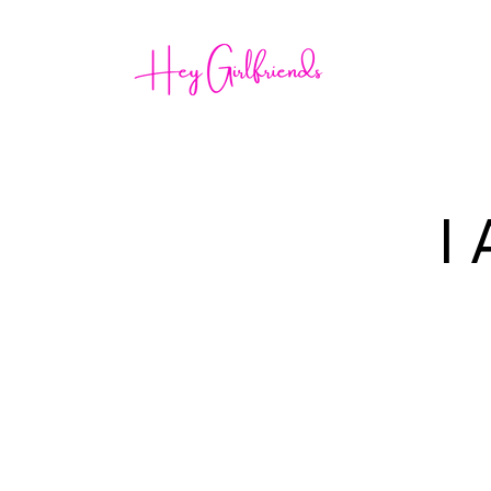
Home
I