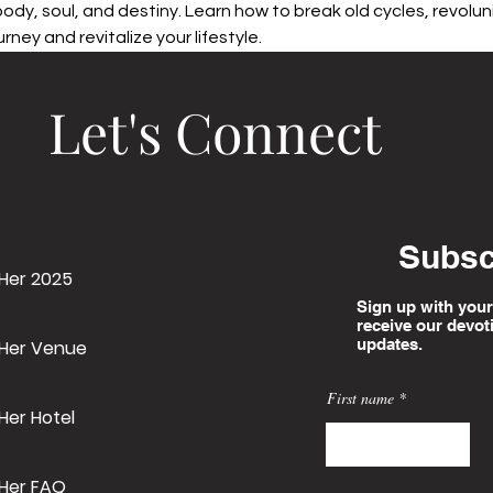
 body, soul, and destiny. Learn how to break old cycles, revolun
rney and revitalize your lifestyle.
Let's Connect
Subsc
 Her 2025
Sign up with your
receive our devot
updates.
 Her Venue
First name
Her Hotel
 Her FAQ