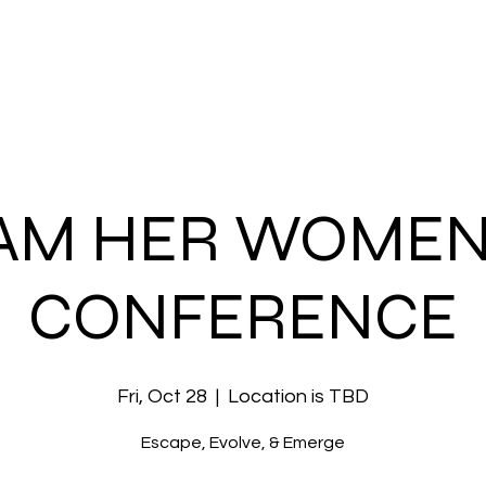
About Us
Devotion
I Am Her 2025
Connect
Giv
 AM HER WOMEN
CONFERENCE
Fri, Oct 28
  |  
Location is TBD
Escape, Evolve, & Emerge