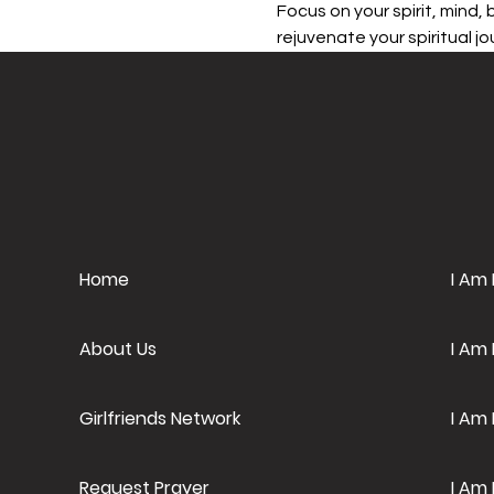
Focus on your spirit, mind,
rejuvenate your spiritual jou
Home
I Am
About Us
I Am
Girlfriends Network
I Am 
Request Prayer
I Am