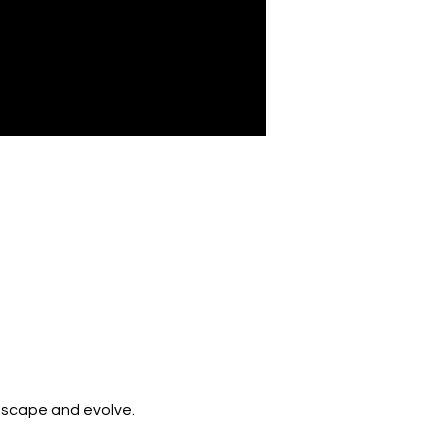
 escape and evolve. 