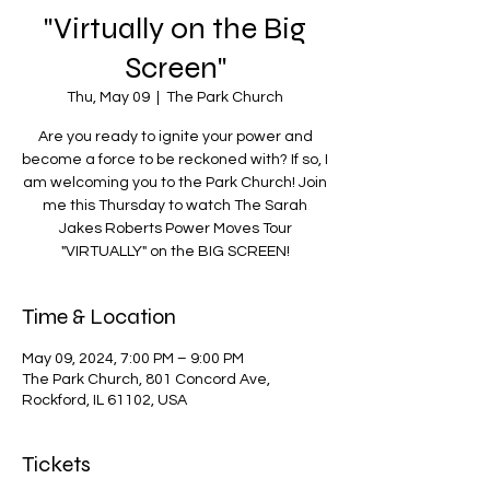
"Virtually on the Big
Screen"
Thu, May 09
  |  
The Park Church
Are you ready to ignite your power and
become a force to be reckoned with? If so, I
am welcoming you to the Park Church! Join
me this Thursday to watch The Sarah
Jakes Roberts Power Moves Tour
"VIRTUALLY" on the BIG SCREEN!
Time & Location
May 09, 2024, 7:00 PM – 9:00 PM
The Park Church, 801 Concord Ave,
Rockford, IL 61102, USA
Tickets