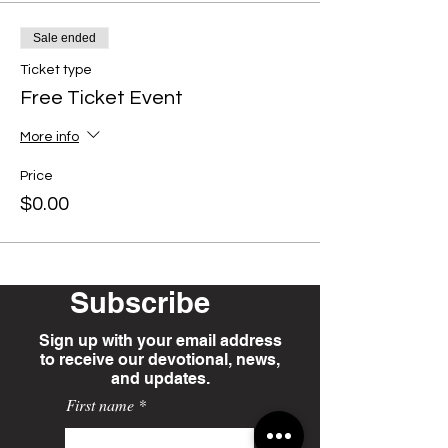
Sale ended
Ticket type
Free Ticket Event
More info
Price
$0.00
Subscribe
Sign up with your email address
to receive our devotional, news,
and updates.
First name