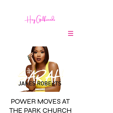
POWER MOVES AT
THE PARK CHURCH