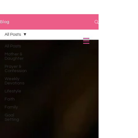
Blog
All Posts
All Posts
Mother &
Daughter
Prayer &
Confession
Weekly
Devotions
Lifestyle
Faith
Family
Goal
Setting