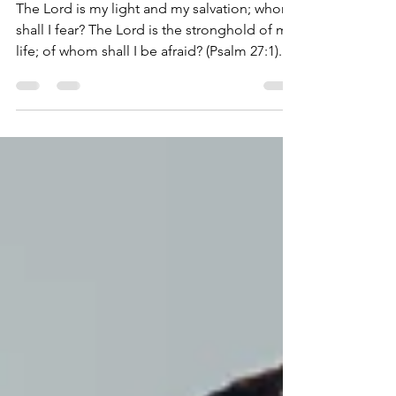
Jun 20, 2024
3 min read
Whom Shall I Fear?
The Lord is my light and my salvation; whom
shall I fear? The Lord is the stronghold of my
life; of whom shall I be afraid? (Psalm 27:1)...