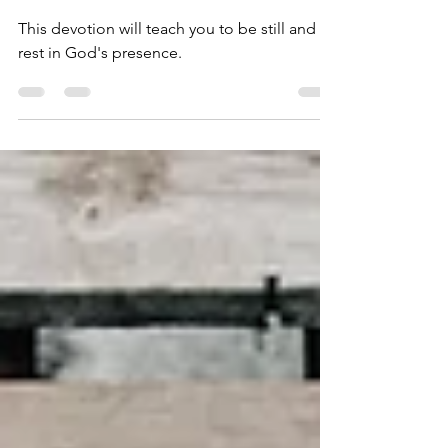
From Distractions
This devotion will teach you to be still and
rest in God's presence.