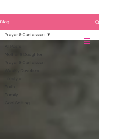
Blog
Prayer & Confession
All Posts
Mother & Daughter
Prayer & Confession
Weekly Devotions
Lifestyle
Faith
Family
Goal Setting