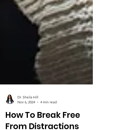
Dr. Sheila Hill
Nov 6, 2024
4 min read
How To Break Free