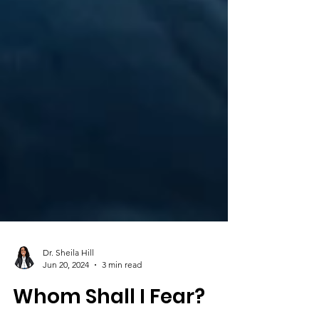
Dr. Sheila Hill