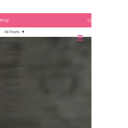
Blog
All Posts
All Posts
Mother &
Daughter
Prayer &
Confession
Weekly
Devotions
Lifestyle
Faith
Family
Goal
Setting