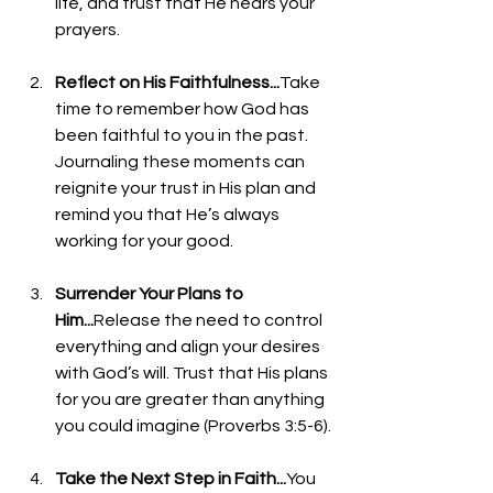
life, and trust that He hears your 
prayers.
Reflect on His Faithfulness...
Take 
time to remember how God has 
been faithful to you in the past. 
Journaling these moments can 
reignite your trust in His plan and 
remind you that He’s always 
working for your good.
Surrender Your Plans to 
Him...
Release the need to control 
everything and align your desires 
with God’s will. Trust that His plans 
for you are greater than anything 
you could imagine (Proverbs 3:5-6).
Take the Next Step in Faith...
You 