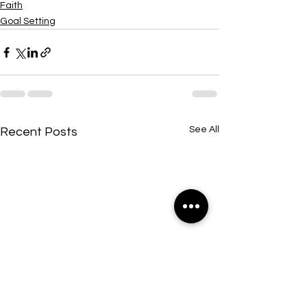
Faith
Goal Setting
See All
Recent Posts