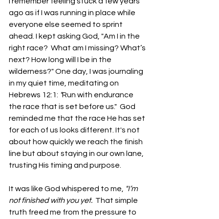
I remember feeling stuck a few years 
ago as if I was running in place while 
everyone else seemed to sprint 
ahead. I kept asking God, "Am I in the 
right race?  What am I missing? What’s 
next? How long will I be in the 
wilderness?" One day, I was journaling 
in my quiet time, meditating on 
Hebrews 12:1: 
"
Run with endurance 
the race that is set before us."  God 
reminded me that the race He has set 
for each of us looks different. It's not 
about how quickly we reach the finish 
line but about staying in our own lane, 
trusting His timing and purpose.
It was like God whispered to me, 
"I’m 
not finished with you yet.  
That simple 
truth freed me from the pressure to 