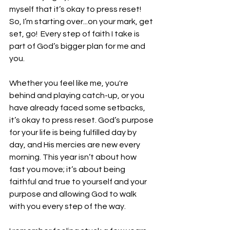
myself that it’s okay to press reset!  
So, I’m starting over...on your mark, get 
set, go!  Every step of faith I take is 
part of God’s bigger plan for me and 
you. 
Whether you feel like me, you're 
behind and playing catch-up, or you 
have already faced some setbacks, 
it’s okay to press reset. God’s purpose 
for your life is being fulfilled day by 
day, and His mercies are new every 
morning. This year isn’t about how 
fast you move; it’s about being 
faithful and true to yourself and your 
purpose and allowing God to walk 
with you every step of the way.