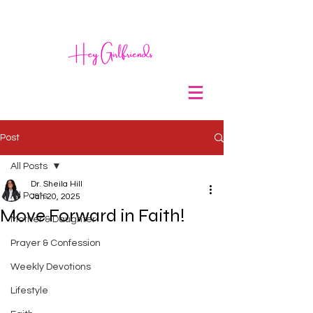
Post
All Posts
Dr. Sheila Hill
All Posts
Jan 20, 2025
Move Forward in Faith!
Mother & Daughter
Prayer & Confession
Weekly Devotions
Lifestyle