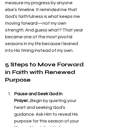
measure my progress by anyone 
else’s timeline. It reminded me that 
God’s faithfulness is what keeps me 
moving forward—not my own 
strength. And guess what? That year 
became one of the most pivotal 
seasons in my life because I leaned 
into His timing instead of my own.
5 Steps to Move Forward 
in Faith with Renewed 
Purpose
Pause and Seek God in 
Prayer...
Begin by quieting your 
heart and seeking God’s 
guidance. Ask Him to reveal His 
purpose for this season of your 