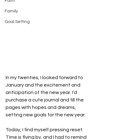
Faith
Family
Goal Setting
In my twenties, I looked forward to 
January and the excitement and 
anticipation of the new year. I’d 
purchase a cute journal and fill the 
pages with hopes and dreams, 
setting new goals for the new year.
Today, I find myself pressing reset. 
Time is flying by, and I had to remind 