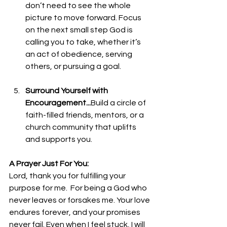
don’t need to see the whole 
picture to move forward. Focus 
on the next small step God is 
calling you to take, whether it’s 
an act of obedience, serving 
others, or pursuing a goal.
Surround Yourself with 
Encouragement...
Build 
a circle of 
faith-filled friends, mentors, or a 
church community that uplifts 
and supports you. 
A Prayer Just For You:
Lord, thank you for fulfilling your 
purpose for me.  For being a God who 
never leaves or forsakes me. Your love 
endures forever, and your promises 
never fail. Even when I feel stuck, I will 