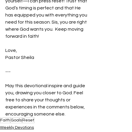
yourself—I can press reset! Trust that 
God’s timing is perfect and that He 
has equipped you with everything you 
need for this season. Sis, you are right 
where God wants you.  Keep moving 
forward in faith!
Love,
Pastor Sheila
---
May this devotional inspire and guide 
you, drawing you closer to God. Feel 
free to share your thoughts or 
experiences in the comments below, 
encouraging someone else.
Faith
Goals
Reset
Weekly Devotions