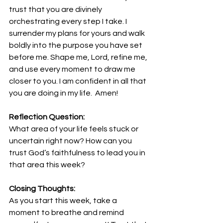
trust that you are divinely 
orchestrating every step I take. I 
surrender my plans for yours and walk 
boldly into the purpose you have set 
before me. Shape me, Lord, refine me, 
and use every moment to draw me 
closer to you. I am confident in all that 
you are doing in my life.  Amen!
Reflection Question:
What area of your life feels stuck or 
uncertain right now? How can you 
trust God’s faithfulness to lead you in 
that area this week?
Closing Thoughts:
As you start this week, take a 
moment to breathe and remind 