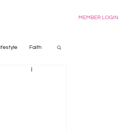
e
MEMBER LOGIN
ifestyle
Faith