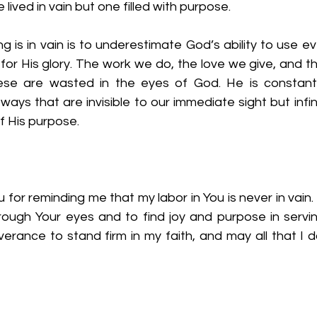
lived in vain but one filled with purpose.
ing is in vain is to underestimate God’s ability to use e
 for His glory. The work we do, the love we give, and th
e are wasted in the eyes of God. He is constantl
ways that are invisible to our immediate sight but infini
 His purpose.
 for reminding me that my labor in You is never in vain.
rough Your eyes and to find joy and purpose in servin
rance to stand firm in my faith, and may all that I do