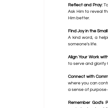
Reflect and Pray:
 T
Ask Him to reveal t
Him better.
Find Joy in the Smal
A kind word, a help
someone's life.
Align Your Work wit
to serve and glorify
Connect with Commu
where you can contri
a sense of purpose a
Remember God's P