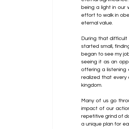
being a light in our
effort to walk in ob
eternal value.
During that difficul
started small, findi
began to see my job i
seeing it as an opp
offering a listenin
realized that every
kingdom.
Many of us go thro
impact of our actio
repetitive grind of d
a unique plan for ea