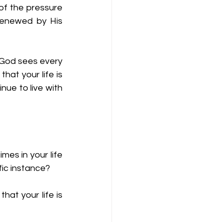
of the pressure 
renewed by His 
 God sees every 
at your life is 
ue to live with 
es in your life 
ic instance?  
at your life is 