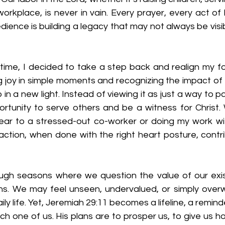
 workplace, is never in vain. Every prayer, every act of 
edience is building a legacy that may not always be visi
t time, I decided to take a step back and realign my fo
ng joy in simple moments and recognizing the impact of th
n a new light. Instead of viewing it as just a way to pay 
ortunity to serve others and be a witness for Christ. 
g ear to a stressed-out co-worker or doing my work wit
 action, when done with the right heart posture, contr
ugh seasons where we question the value of our exi
ns. We may feel unseen, undervalued, or simply over
aily life. Yet, Jeremiah 29:11 becomes a lifeline, a remin
ch one of us. His plans are to prosper us, to give us ho