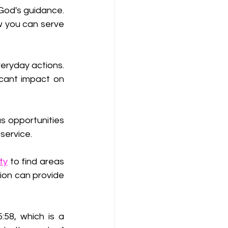
God's guidance. 
 you can serve 
eryday actions. 
cant impact on 
as opportunities 
service.
ty
 to find areas 
ion can provide 
:58, which is a 