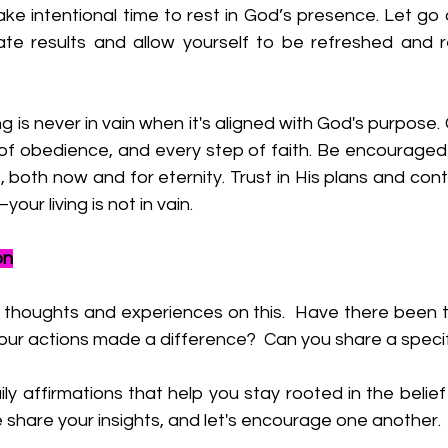
ake intentional time to rest in God’s presence. Let go 
te results and allow yourself to be refreshed and 
g is never in vain when it's aligned with God's purpose.
 of obedience, and every step of faith. Be encouraged th
 both now and for eternity. Trust in His plans and contin
ur living is not in vain.
on
r thoughts and experiences on this. 
 Have there been tim
our actions made a difference?  Can you share a specif
y affirmations that help you stay rooted in the belief th
 share your insights, and let's encourage one another.