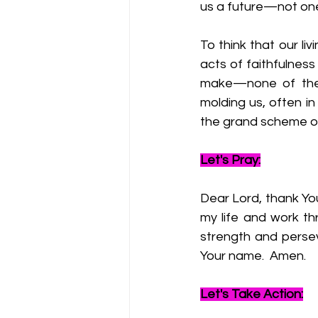
us a future—not one 
To think that our liv
acts of faithfulness
make—none of thes
molding us, often in 
the grand scheme of
Let's Pray:
Dear Lord, thank You
my life and work th
strength and perseve
Your name.  Amen.
Let's Take Action: