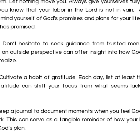
rm. Let nothing move you. Always give yourselves fully
u know that your labor in the Lord is not in vain.  A
mind yourself of God's promises and plans for your life.
 has promised.
:
 Don’t hesitate to seek guidance from trusted mentor
an outside perspective can offer insight into how God 
ealize.
Cultivate a habit of gratitude. Each day, list at least t
Gratitude can shift your focus from what seems lack
eep a journal to document moments when you feel God
. This can serve as a tangible reminder of how your li
God’s plan.