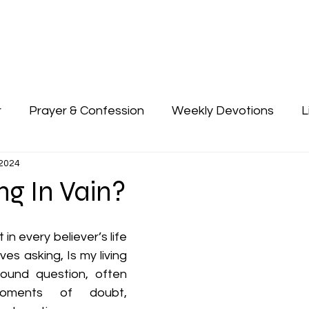
About Us
Devotion
I Am Her 2025
Connect
Giv
r
Prayer & Confession
Weekly Devotions
L
 2024
ing In Vain?
n every believer’s life 
es asking, Is my living 
found question, often 
oments of doubt, 