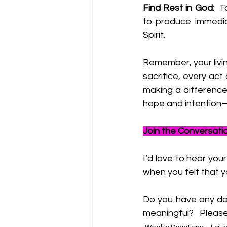
Find Rest in God:
  T
to produce immedia
Spirit.
Remember, your livin
sacrifice, every act
making a difference,
hope and intention—yo
Join the Conversati
I’d love to hear you
when you felt that y
Do you have any dail
meaningful?   
Please