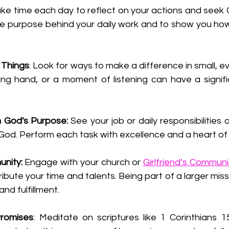
ake time each day to reflect on your actions and seek 
he purpose behind your daily work and to show you how
l Things
: Look for ways to make a difference in small, ev
ing hand, or a moment of listening can have a signifi
h God's Purpose:
 See your job or daily responsibilities 
 God. Perform each task with excellence and a heart of 
nity:
 Engage with your church or 
Girlfriend’s Communi
bute your time and talents. Being part of a larger miss
nd fulfillment.
romises
: Meditate on scriptures like 1 Corinthians 15