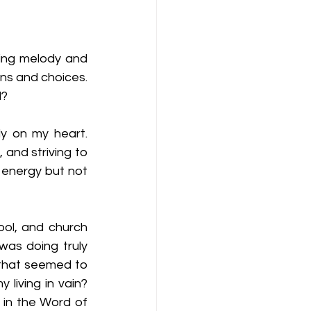
ting melody and 
ns and choices. 
? 
y on my heart. 
and striving to 
g energy but not 
ol, and church 
as doing truly 
 that seemed to 
living in vain? 
in the Word of 