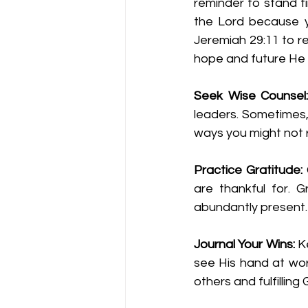
reminder to stand fi
the Lord because yo
Jeremiah 29:11 to re
hope and future He
Seek Wise Counsel
leaders. Sometimes, 
ways you might not r
Practice Gratitude: 
are thankful for. 
abundantly present.
Journal Your Wins:
 K
see His hand at work
others and fulfilling 