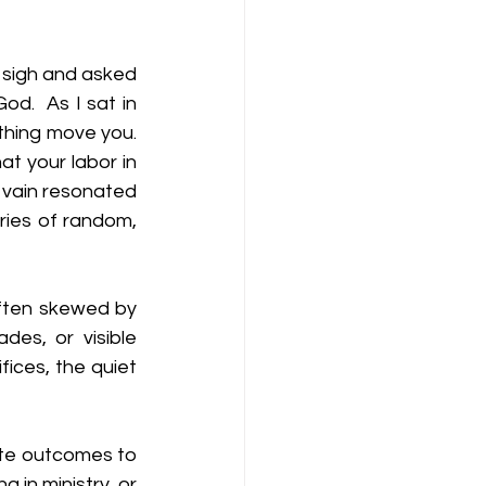
 sigh and asked 
 God
.
  As
I sat in 
thing move you. 
t your labor in 
n vain resonated 
ries of random, 
often skewed by 
es, or visible 
ices, the quiet 
te outcomes to 
g in ministry, or 