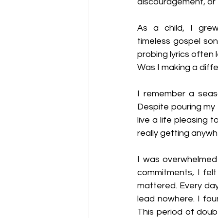
discouragement, or 
As a child, I grew
timeless gospel son
probing lyrics often
Was I making a diffe
I remember a seaso
Despite pouring my e
live a life pleasing 
really getting anywh
I was overwhelmed w
commitments, I felt
mattered. Every day 
lead nowhere. I foun
This period of doub