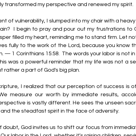
ly transformed my perspective and renewed my spirit.  
nt of vulnerability, I slumped into my chair with a heavy
 vain?  I begin to pray and pour out my frustrations to
isper filled my heart, reminding me to stand firm. Let no
es fully to the work of the Lord, because you know tha
in. — 1 Corinthians 15:58.  The words your labor is not i
This was a powerful reminder that my life was not a se
 rather a part of God's big plan.
cripture, I realized that our perception of success is 
 We measure our worth by immediate results, accolad
rspective is vastly different. He sees the unseen sacrif
 and the steadfast spirit in the face of adversity.
 doubt, God invites us to shift our focus from immedia
Our labor in the Lord, whether it’s raising children, servin