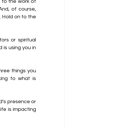
 to the work of 
nd, of course, 
 Hold on to the 
s or spiritual 
is using you in 
hree things you 
ing to what is 
’s presence or 
fe is impacting 