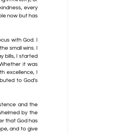
kindness, every 
ble now but has 
cus with God. I 
e small wins. I 
bills, I started 
Whether it was 
h excellence, I 
ibuted to God's 
stence and the 
whelmed by the 
der that God has 
pe, and to give 