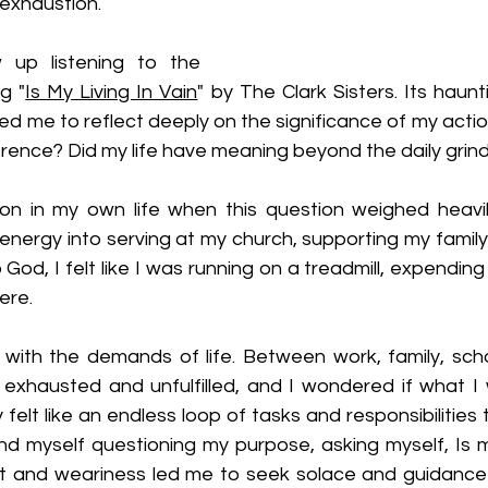
exhaustion.
 up listening to th
e 
g "
Is My Living In Vain
" by The Clark Sisters.
 Its haun
 led me to reflect dee
ply on the significance of my actio
rence? Did my life have meaning beyond the daily grind
n in my own life when this question weighed heavil
nergy into serving at my church, supporting my family, 
to God, I felt like I was running on a treadmill, expendin
ere.
ith the demands of life. Between work, family, scho
 exhausted and unfulfilled, and I wondered if what I w
felt like an endless loop of tasks and responsibilities
d myself questioning my purpose, asking myself, Is my 
t and weariness led me to seek solace and guidance 