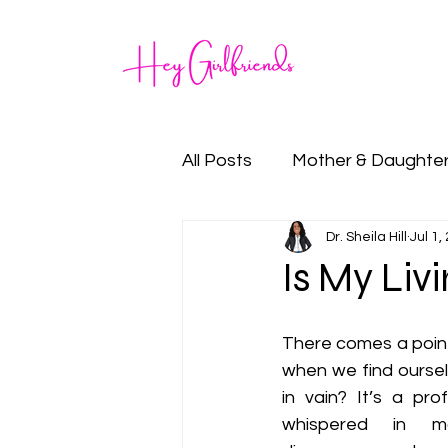
Home
All Posts
Mother & Daughte
Dr. Sheila Hill
Jul 1,
Family
Goal Setting
Is My Liv
There comes a point i
when we find ourselv
in vain? It’s a pro
whispered in m