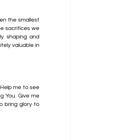
ven the smallest 
e sacrifices we 
y shaping and 
tely valuable in 
 Help me to see 
g You. Give me 
 bring glory to 