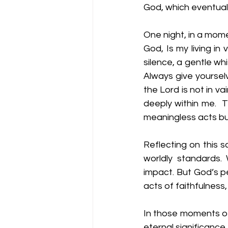
God, which eventual
One night, in a mome
God, Is my living in
silence, a gentle wh
Always give yourselv
the Lord is not in va
deeply within me.  
meaningless acts but
Reflecting on this s
worldly standards.
impact. But God’s pe
acts of faithfulness,
In those moments of
eternal significance. 